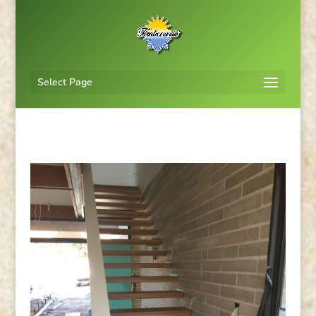
Select Page