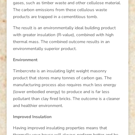
gases, such as timber waste and other cellulose material.
The carbon emissions from these cellulous waste
products are trapped in a cementitious tomb.
The result is an environmentally ideal building product
with greater insulation (R-value), combined with high
thermal mass. The combined outcome results in an
environmentally superior product.
Environment
Timbercrete is an insulating light weight masonry
product that stores many tonnes of carbon gas. The
manufacturing process also requires much less energy
(lower embodied energy) to produce and is far less
pollutant than clay fired bricks. The outcome is a cleaner
and healthier environment.
Improved Insulation
Having improved insulating properties means that
thermally your house will always perform better and be