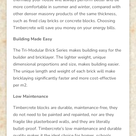
more comfortable in summer and winter, compared with
other denser masonry products of the same thickness,
such as fired clay bricks or concrete blocks. Choosing
Timbercrete will save you money on your energy bills.
Building Made Easy
The Tri-Modular Brick Series makes building easy for the
builder and bricklayer. The lighter weight, unique
dimensional proportions and size, makes building easier.
The unique length and weight of each brick will make
bricklaying significantly faster and more cost-effective
per m2.
Low Maintenance
Timbercrete blocks are durable, maintenance-free, they
do not need to be painted and repainted, nor are they
fragile like plasterboard walls, and they are literally
bullet-proof. Timbercrete’s low maintenance and durable
quality makes it the ideal choice for homes, schools,