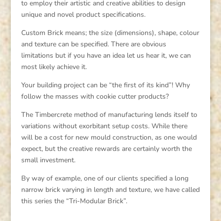
to employ their artistic and creative abilities to design
unique and novel product specifications.
Custom Brick means; the size (dimensions), shape, colour
and texture can be specified. There are obvious
limitations but if you have an idea let us hear it, we can
most likely achieve it.
Your building project can be “the first of its kind”! Why
follow the masses with cookie cutter products?
The Timbercrete method of manufacturing lends itself to
variations without exorbitant setup costs. While there
will be a cost for new mould construction, as one would
expect, but the creative rewards are certainly worth the
small investment.
By way of example, one of our clients specified a long
narrow brick varying in length and texture, we have called
this series the “Tri-Modular Brick”.