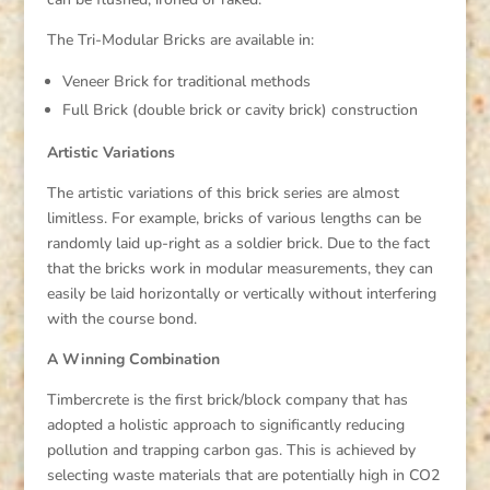
The Tri-Modular Bricks are available in:
Veneer Brick for traditional methods
Full Brick (double brick or cavity brick) construction
Artistic Variations
The artistic variations of this brick series are almost
limitless. For example, bricks of various lengths can be
randomly laid up-right as a soldier brick. Due to the fact
that the bricks work in modular measurements, they can
easily be laid horizontally or vertically without interfering
with the course bond.
A Winning Combination
Timbercrete is the first brick/block company that has
adopted a holistic approach to significantly reducing
pollution and trapping carbon gas. This is achieved by
selecting waste materials that are potentially high in CO2