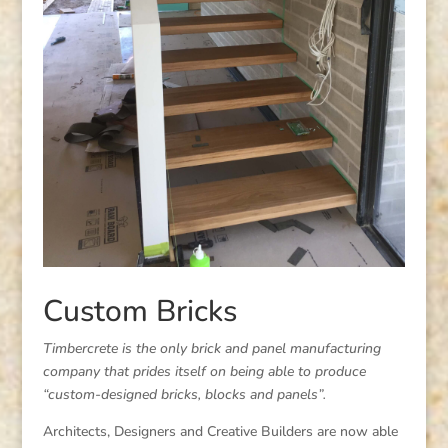
Custom Bricks
Timbercrete is the only brick and panel manufacturing
company that prides itself on being able to produce
“custom-designed bricks, blocks and panels”.
Architects, Designers and Creative Builders are now able