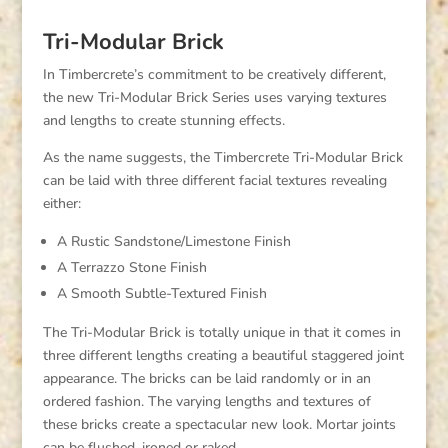
Tri-Modular Brick
In Timbercrete’s commitment to be creatively different,
the new Tri-Modular Brick Series uses varying textures
and lengths to create stunning effects.
As the name suggests, the Timbercrete Tri-Modular Brick
can be laid with three different facial textures revealing
either:
A Rustic Sandstone/Limestone Finish
A Terrazzo Stone Finish
A Smooth Subtle-Textured Finish
The Tri-Modular Brick is totally unique in that it comes in
three different lengths creating a beautiful staggered joint
appearance. The bricks can be laid randomly or in an
ordered fashion. The varying lengths and textures of
these bricks create a spectacular new look. Mortar joints
can be flushed, ironed or raked.