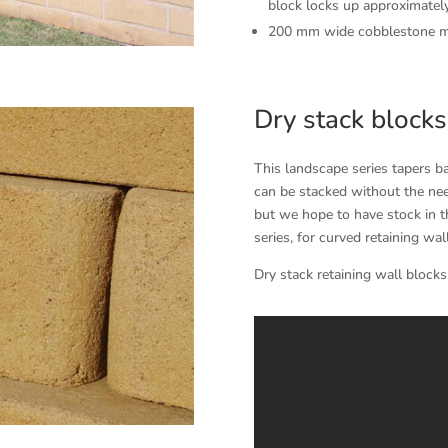
block locks up approximatel
200 mm wide cobblestone mor
Dry stack blocks
This landscape series tapers b
can be stacked without the nee
but we hope to have stock in th
series, for curved retaining wal
Dry stack retaining wall blocks