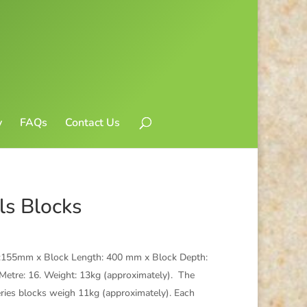
y
FAQs
Contact Us
ls Blocks
ht:155mm x Block Length: 400 mm x Block Depth:
etre: 16. Weight: 13kg (approximately). The
eries blocks weigh 11kg (approximately). Each