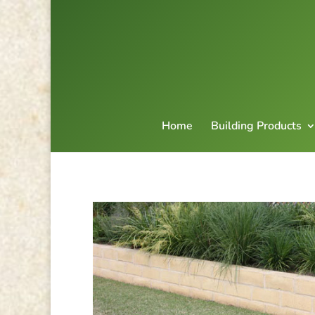
Home
Building Products