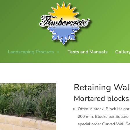
Landscaping Products
Tests and Manuals
Galler
Retaining Wal
Mortared blocks
Often in stock. Block Heig
200 mm. Blocks per Square M
special order Curved Wall S