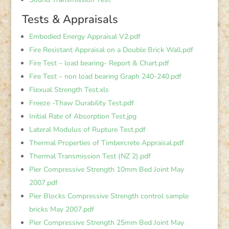
Tests & Appraisals
Embodied Energy Appraisal V2.pdf
Fire Resistant Appraisal on a Double Brick Wall.pdf
Fire Test – load bearing- Report & Chart.pdf
Fire Test – non load bearing Graph 240-240.pdf
Flexual Strength Test.xls
Freeze -Thaw Durability Test.pdf
Initial Rate of Absorption Test.jpg
Lateral Modulus of Rupture Test.pdf
Thermal Properties of Timbercrete Appraisal.pdf
Thermal Transmission Test (NZ 2).pdf
Pier Compressive Strength 10mm Bed Joint May
2007.pdf
Pier Blocks Compressive Strength control sample
bricks May 2007.pdf
Pier Compressive Strength 25mm Bed Joint May