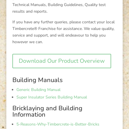
Technical Manuals, Building Guidelines, Quality test
results and reports.
If you have any further queries, please contact your local
Timbercrete® Franchise for assistance. We value quality,
service and support, and will endeavour to help you
however we can.
Download Our Product Overview
Building Manuals
Generic Building Manual
Super Insulator Series Building Manual
Bricklaying and Building
Information
5-Reasons-Why-Timbercrete-is-Better-Bricks