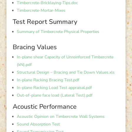
Timbercrete-Bricklaying-Tips.doc
Timbercrete-Mortar-Mixes
Test Report Summary
Summary of Timbercrete Physical Properties
Bracing Values
In-plane shear Capacity of Unreinforced Timbercrete
(kN).pdf
Structural Design – Bracing and Tie Down Values.xls
In-plane Racking Bracing Test.pdf
In-plane Racking Load Test appraisal.pdf
Out-of-plane face load (Lateral Test).pdf
Acoustic Performance
Acoustic Opinion on Timbercrete Wall Systems
Sound Absorption Test
Sound Transmission Test