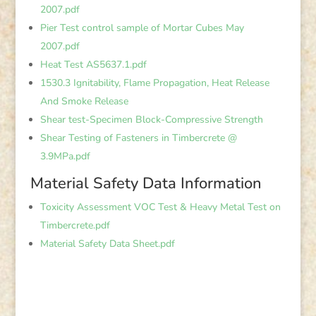
2007.pdf
Pier Test control sample of Mortar Cubes May
2007.pdf
Heat Test AS5637.1.pdf
1530.3 Ignitability, Flame Propagation, Heat Release
And Smoke Release
Shear test-Specimen Block-Compressive Strength
Shear Testing of Fasteners in Timbercrete @
3.9MPa.pdf
Material Safety Data Information
Toxicity Assessment VOC Test & Heavy Metal Test on
Timbercrete.pdf
Material Safety Data Sheet.pdf