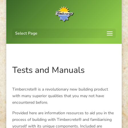
Select Page
Tests and Manuals
Timbercrete® is a revolutionary new building product
with many superior qualities that you may not have
encountered before.
Provided here are information resources to aid you in the
process of building with Timbercrete® and familiarising
yourself with its unique components. Included are