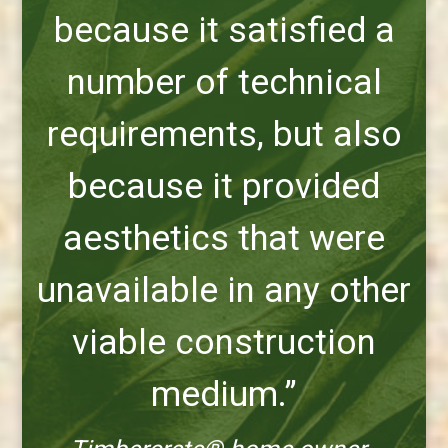
because it satisfied a
number of technical
requirements, but also
because it provided
aesthetics that were
unavailable in any other
viable construction
medium.”