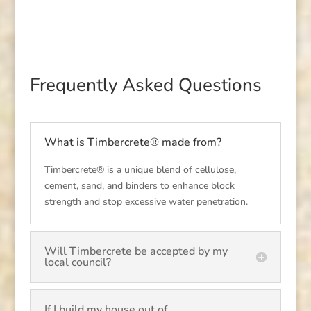
Frequently Asked Questions
What is Timbercrete® made from?
Timbercrete® is a unique blend of cellulose,
cement, sand, and binders to enhance block
strength and stop excessive water penetration.
Will Timbercrete be accepted by my
local council?
If I build my house out of