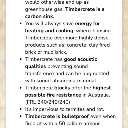
would otherwise end up as
greenhouse gas.
Timbercrete is a
carbon sink.
You will always save
energy for
heating and cooling
, when choosing
Timbercrete over more highly dense
products such as; concrete, clay fired
brick or mud brick.
Timbercrete has
good acoustic
qualities
preventing sound
transference and can be augmented
with sound absorbing material.
Timbercrete
blocks
offer the
highest
possible fire resistance
in Australia.
(FRL 240/240/240)
It’s impervious to termites and rot.
Timbercrete is bulletproof
even when
fired at with a 50 calibre armour