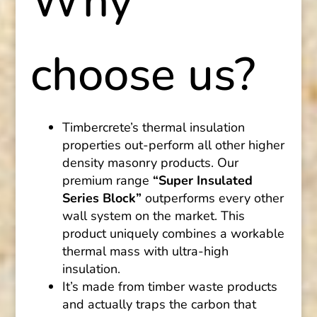
Why
choose us?
Timbercrete’s thermal insulation
properties out-perform all other higher
density masonry products. Our
premium range
“Super Insulated
Series Block”
outperforms every other
wall system on the market. This
product uniquely combines a workable
thermal mass with ultra-high
insulation.
It’s made from timber waste products
and actually traps the carbon that