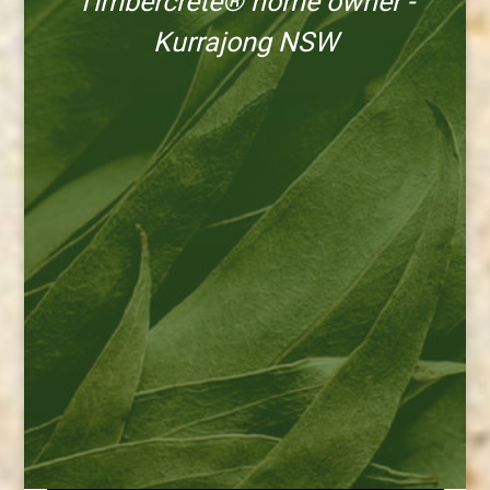
Timbercrete® home owner -
Kurrajong NSW