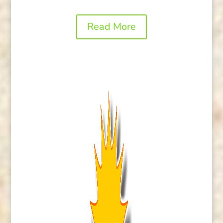
Read More