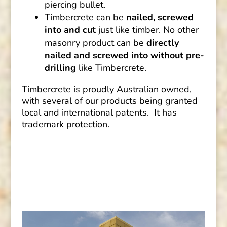
piercing bullet.
Timbercrete can be
nailed, screwed
into and cut
just like timber. No other
masonry product can be
directly
nailed and screwed into without pre-
drilling
like Timbercrete.
Timbercrete is proudly Australian owned,
with several of our products being granted
local and international patents. It has
trademark protection.