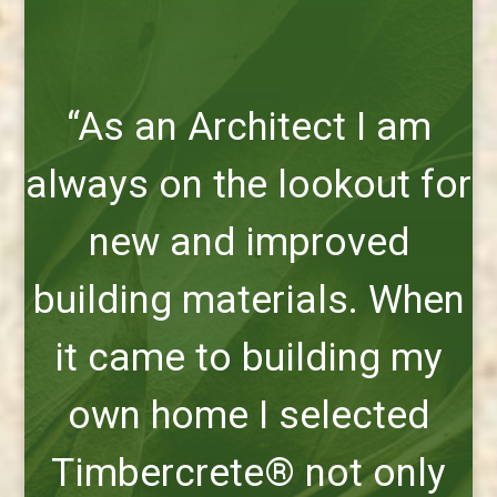
“As an Architect I am
always on the lookout for
new and improved
building materials. When
it came to building my
own home I selected
Timbercrete® not only