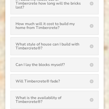
Timbercrete how long will the bricks
last?
How much will it cost to build my
home from Timbercrete?
What style of house can I build with
Timbercrete®?
Can I lay the blocks myself?
Will Timbercrete® fade?
What is the availability of
Timbercrete®?