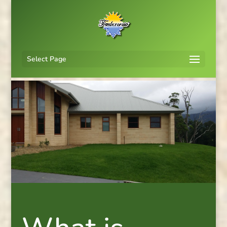
Select Page