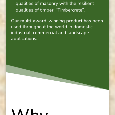
qualities of masonry with the resilient
qualities of timber. “Timbercrete”.
Our multi-award-winning product has been
used throughout the world in domestic,
industrial, commercial and landscape
applications.