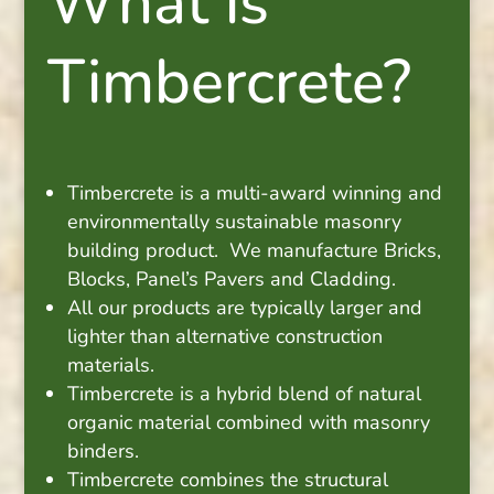
What is
Timbercrete?
Timbercrete is a multi-award winning and
environmentally sustainable masonry
building product. We manufacture Bricks,
Blocks, Panel’s Pavers and Cladding.
All our products are typically larger and
lighter than alternative construction
materials.
Timbercrete is a hybrid blend of natural
organic material combined with masonry
binders.
Timbercrete combines the structural