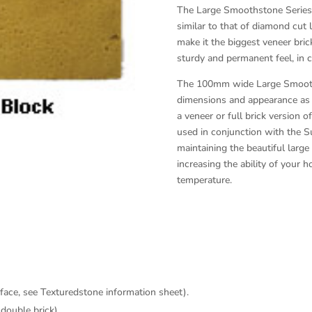
The Large Smoothstone Series i
similar to that of diamond cut 
make it the biggest veneer brick
sturdy and permanent feel, in c
The 100mm wide Large Smooths
dimensions and appearance as t
a veneer or full brick version o
used in conjunction with the Su
maintaining the beautiful lar
increasing the ability of your
temperature.
 face, see Texturedstone information sheet).
(double brick).