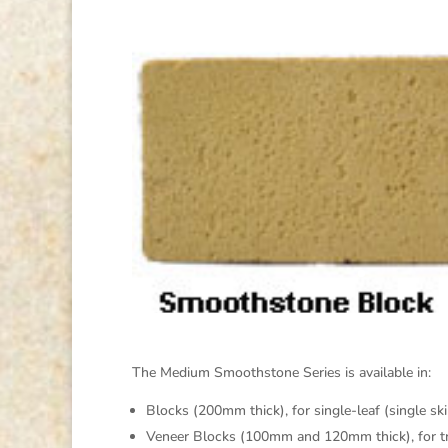
The Medium Smoothstone Series is available in:
Blocks (200mm thick), for single-leaf (single sk
Veneer Blocks (100mm and 120mm thick), for trad