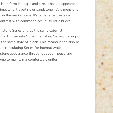
s uniform in shape and size. It has an appearance
limestone, travertine or sandstone. It’s dimensions
 in the marketplace. It’s larger size creates a
ontrast with commonplace, busy little bricks.
tone Series shares the same external
he Timbercrete Super Insulating Series, making it
f the same style of block. This means it can also be
per Insulating Series for internal walls,
ge stone appearance throughout your house and
 home to maintain a comfortable uniform