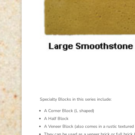
Specialty Blocks in this series include:
A Corner Block (L shaped)
A Half Block
A Veneer Block (also comes in a rustic textured
They can be used as a veneer brick or full brick 