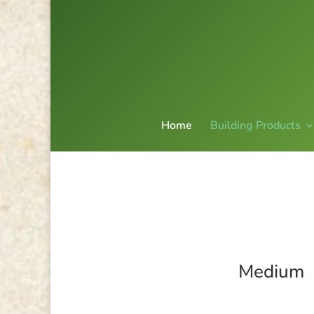
Home
Building Products
Medium