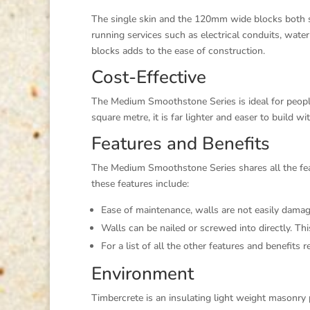
The single skin and the 120mm wide blocks both sh
running services such as electrical conduits, water
blocks adds to the ease of construction.
Cost-Effective
The Medium Smoothstone Series is ideal for peopl
square metre, it is far lighter and easer to build wi
Features and Benefits
The Medium Smoothstone Series shares all the featu
these features include:
Ease of maintenance, walls are not easily damage
Walls can be nailed or screwed into directly. Thi
For a list of all the other features and benefit
Environment
Timbercrete is an insulating light weight masonry