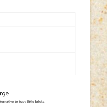
rge
ternative to busy little bricks.