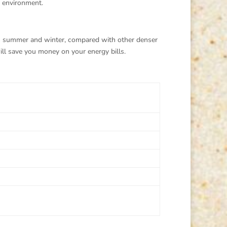
r environment.
in summer and winter, compared with other denser
ll save you money on your energy bills.