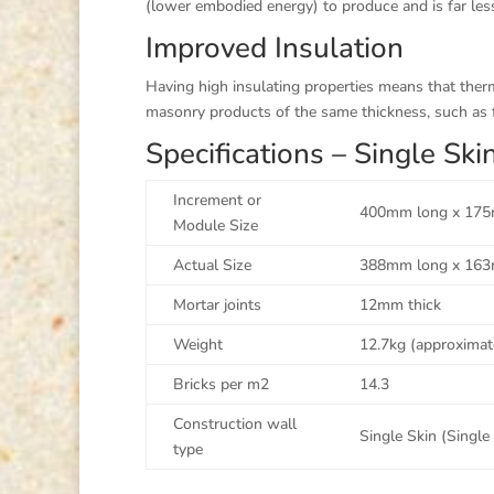
(lower embodied energy) to produce and is far less
Improved Insulation
Having high insulating properties means that the
masonry products of the same thickness, such as f
Specifications – Single S
Increment or
400mm long x 175
Module Size
Actual Size
388mm long x 163
Mortar joints
12mm thick
Weight
12.7kg (approximat
Bricks per m2
14.3
Construction wall
Single Skin (Single
type