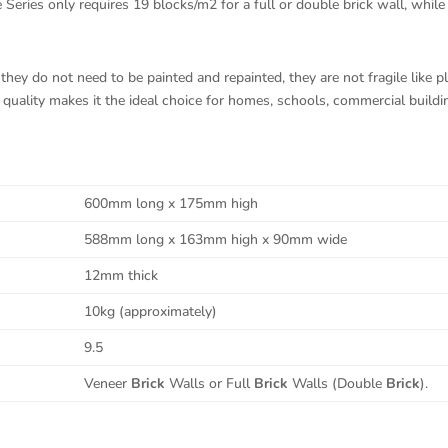
ries only requires 19 blocks/m2 for a full or double brick wall, while 
hey do not need to be painted and repainted, they are not fragile like pla
uality makes it the ideal choice for homes, schools, commercial building
600mm long x 175mm high
588mm long x 163mm high x 90mm wide
12mm thick
10kg (approximately)
9.5
Veneer
Brick
Walls or Full
Brick
Walls (Double
Brick
).