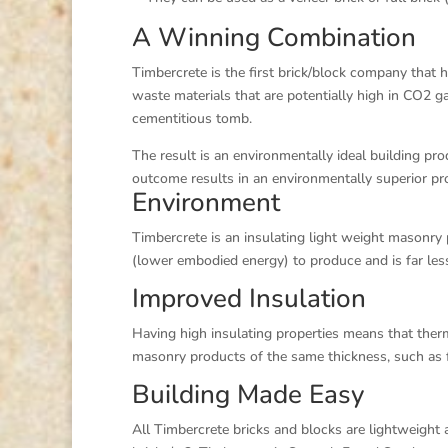
A Winning Combination
Timbercrete is the first brick/block company that h
waste materials that are potentially high in CO2 g
cementitious tomb.
The result is an environmentally ideal building p
outcome results in an environmentally superior pr
Environment
Timbercrete is an insulating light weight masonry
(lower embodied energy) to produce and is far less
Improved Insulation
Having high insulating properties means that the
masonry products of the same thickness, such as f
Building Made Easy
All Timbercrete bricks and blocks are lightweight 