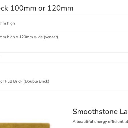
Block 100mm or 120mm
mm high
mm high x 120mm wide (veneer)
)
or Full Brick (Double Brick)
Smoothstone La
A beautiful energy efficient al