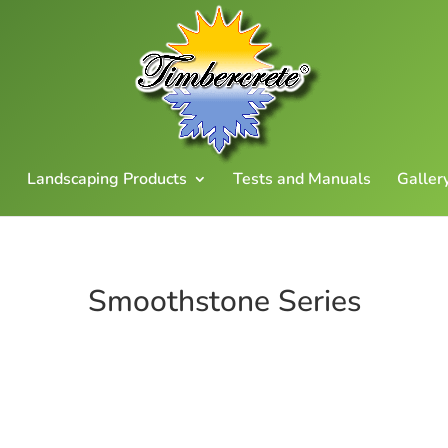
Landscaping Products
Tests and Manuals
Galler
Smoothstone Series