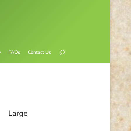
y
FAQs
Contact Us
Large