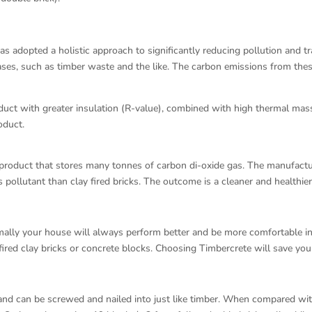
as adopted a holistic approach to significantly reducing pollution and t
ases, such as timber waste and the like. The carbon emissions from the
roduct with greater insulation (R-value), combined with high thermal ma
oduct.
 product that stores many tonnes of carbon di-oxide gas. The manufact
 pollutant than clay fired bricks. The outcome is a cleaner and healthie
rmally your house will always perform better and be more comfortable 
ired clay bricks or concrete blocks. Choosing Timbercrete will save you
and can be screwed and nailed into just like timber. When compared with