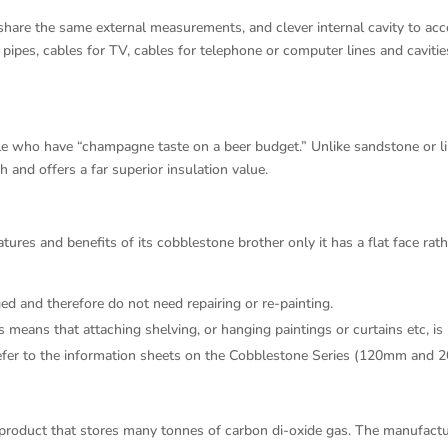
are the same external measurements, and clever internal cavity to acc
 pipes, cables for TV, cables for telephone or computer lines and cavitie
e who have “champagne taste on a beer budget.” Unlike sandstone or lim
th and offers a far superior insulation value.
res and benefits of its cobblestone brother only it has a flat face rat
d and therefore do not need repairing or re-painting.
s means that attaching shelving, or hanging paintings or curtains etc, is 
s refer to the information sheets on the Cobblestone Series (120mm and 
 product that stores many tonnes of carbon di-oxide gas. The manufact