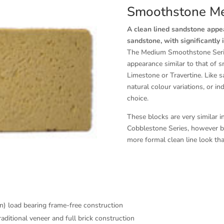
Smoothstone M
A clean lined sandstone appear
sandstone, with significantly 
The Medium Smoothstone Series
appearance similar to that of 
Limestone or Travertine. Like s
natural colour variations, or i
choice.
These blocks are very similar 
Cobblestone Series, however be
more formal clean line look th
in) load bearing frame-free construction
itional veneer and full brick construction