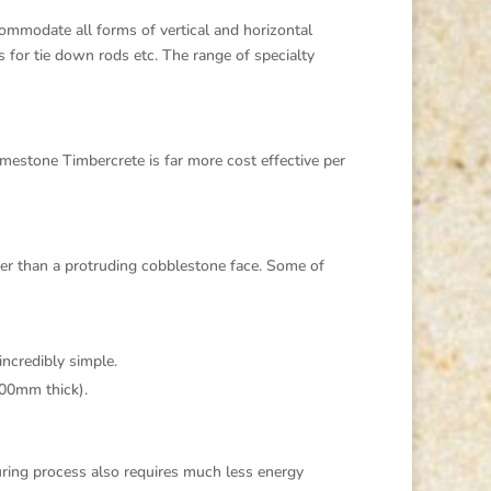
ommodate all forms of vertical and horizontal
s for tie down rods etc. The range of specialty
estone Timbercrete is far more cost effective per
her than a protruding cobblestone face. Some of
incredibly simple.
200mm thick).
uring process also requires much less energy