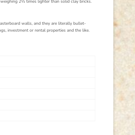
weighing 2½ times lighter than solid clay bricks.
sterboard walls, and they are literally bullet-
s, investment or rental properties and the like.