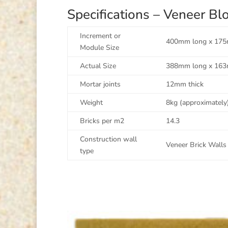
Specifications – Veneer 
Increment or
400mm long x 175
Module Size
Actual Size
388mm long x 163
Mortar joints
12mm thick
Weight
8kg (approximately
Bricks per m2
14.3
Construction wall
Veneer Brick Walls 
type