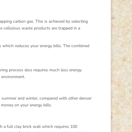
rapping carbon gas. This is achieved by selecting
se cellulous waste products are trapped in a
ss which reduces your energy bills. The combined
uring process also requires much less energy
r environment.
in summer and winter, compared with other denser
 money on your energy bills.
 a full clay brick wall which requires 100