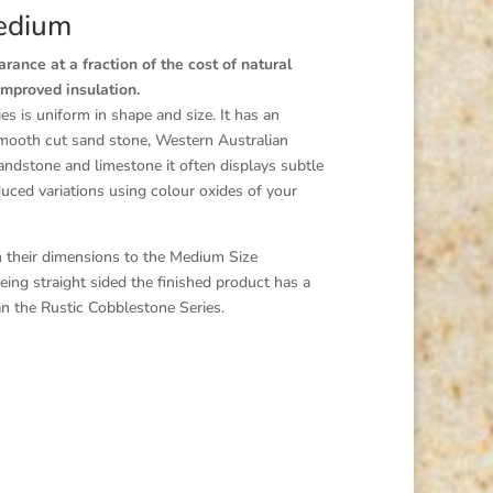
edium
ance at a fraction of the cost of natural
improved insulation.
 is uniform in shape and size. It has an
smooth cut sand stone, Western Australian
andstone and limestone it often displays subtle
nduced variations using colour oxides of your
in their dimensions to the Medium Size
ing straight sided the finished product has a
an the Rustic Cobblestone Series.