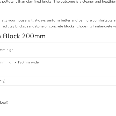
 pollutant than clay fired bricks. The outcome is a cleaner and healthie
rmally your house will always perform better and be more comfortable 
ired clay bricks, sandstone or concrete blocks. Choosing Timbercrete wi
kin Block 200mm
mm high
mm high x 190mm wide
ely)
 Leaf)