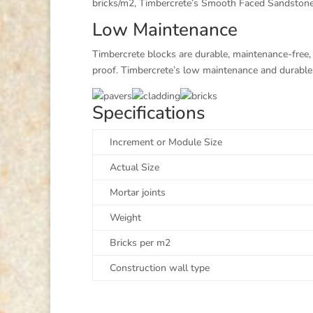
bricks/m2, Timbercrete’s Smooth Faced Sandstone Se
Low Maintenance
Timbercrete blocks are durable, maintenance-free, t
proof. Timbercrete’s low maintenance and durable q
Specifications
Increment or Module Size
Actual Size
Mortar joints
Weight
Bricks per m2
Construction wall type