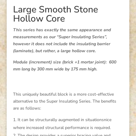
Large Smooth Stone
Hollow Core
This series has exactly the same appearance and
measurements as our “Super Insulating Series”,
however it does not include the insulating barrier
(laminate), but rather, a large hollow core.
Module (increment) size (brick +1 mortar joint): 600
mm long by 300 mm wide by 175 mm high.
This uniquely beautiful block is a more cost-effective
alternative to the Super Insulating Series. The benefits
are as follows:
It can be structurally augmented in situationsnice
where increased structural performance is required.
The design provides a superior bracing value and