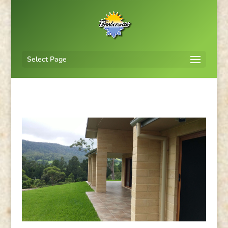
Select Page