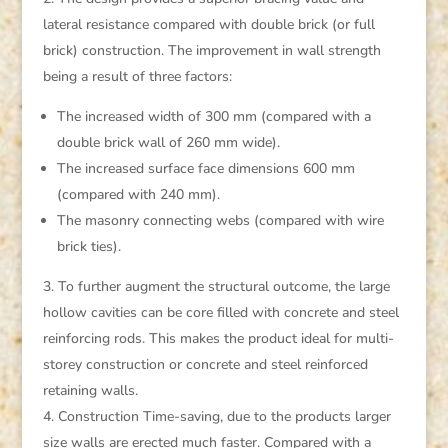
lateral resistance compared with double brick (or full
brick) construction. The improvement in wall strength
being a result of three factors:
The increased width of 300 mm (compared with a
double brick wall of 260 mm wide).
The increased surface face dimensions 600 mm
(compared with 240 mm).
The masonry connecting webs (compared with wire
brick ties).
To further augment the structural outcome, the large
hollow cavities can be core filled with concrete and steel
reinforcing rods. This makes the product ideal for multi-
storey construction or concrete and steel reinforced
retaining walls.
Construction Time-saving, due to the products larger
size walls are erected much faster. Compared with a