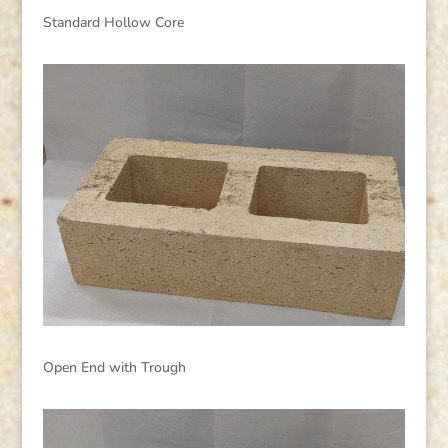
Standard Hollow Core
Open End with Trough