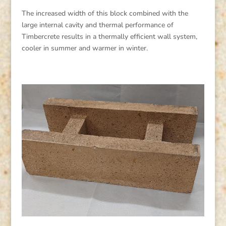
The increased width of this block combined with the
large internal cavity and thermal performance of
Timbercrete results in a thermally efficient wall system,
cooler in summer and warmer in winter.