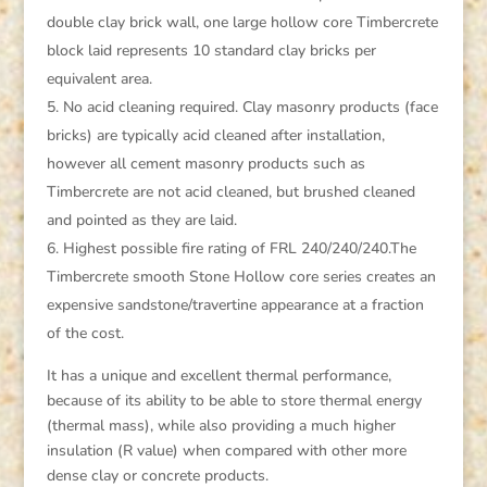
double clay brick wall, one large hollow core Timbercrete
block laid represents 10 standard clay bricks per
equivalent area.
No acid cleaning required. Clay masonry products (face
bricks) are typically acid cleaned after installation,
however all cement masonry products such as
Timbercrete are not acid cleaned, but brushed cleaned
and pointed as they are laid.
Highest possible fire rating of FRL 240/240/240.The
Timbercrete smooth Stone Hollow core series creates an
expensive sandstone/travertine appearance at a fraction
of the cost.
It has a unique and excellent thermal performance,
because of its ability to be able to store thermal energy
(thermal mass), while also providing a much higher
insulation (R value) when compared with other more
dense clay or concrete products.