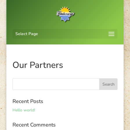
Select Page
Our Partners
Recent Posts
Hello world!
Recent Comments