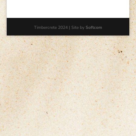
Timbercrete 2024 | Site by
Softcom