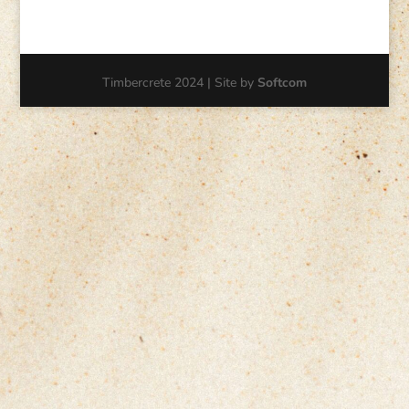
Timbercrete 2024 | Site by
Softcom