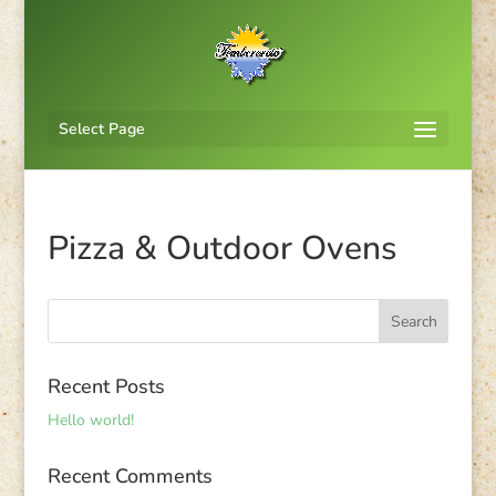
Select Page
Pizza & Outdoor Ovens
Recent Posts
Hello world!
Recent Comments